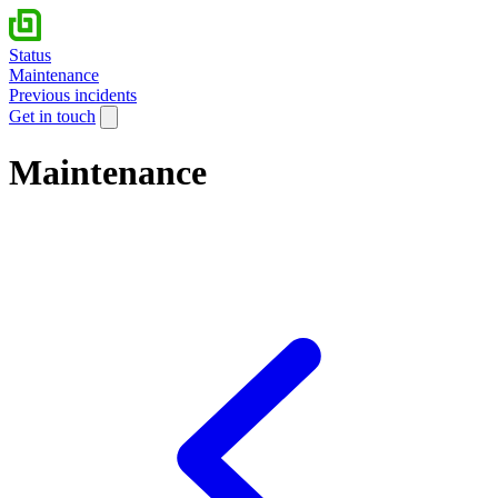
Status
Maintenance
Previous incidents
Get in touch
Maintenance