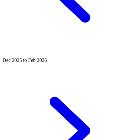
Dec 2025 to Feb 2026