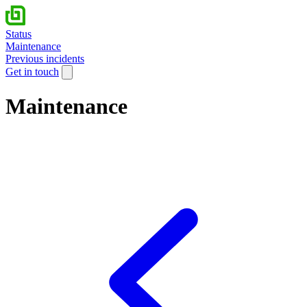
Status
Maintenance
Previous incidents
Get in touch
Maintenance