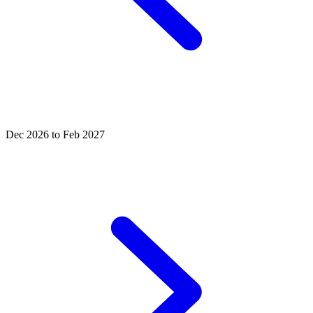
Dec 2026 to Feb 2027